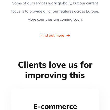
Some of our services work globally, but our current
focus is to provide all of our features across Europe.
More countries are coming soon.
Find out more
30+
Clients
love us
for
improving this
E-commerce