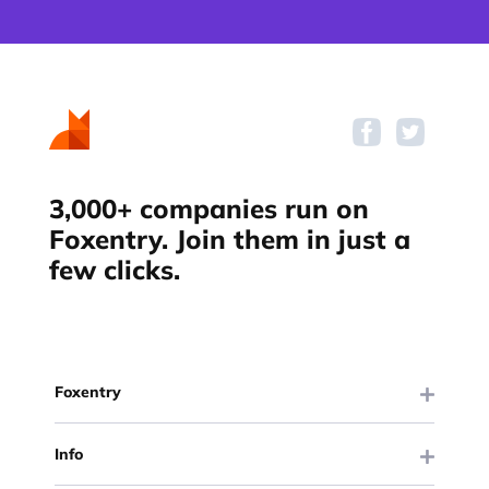
3,000+ companies run on
Foxentry. Join them in just a
few clicks.
Foxentry
Info