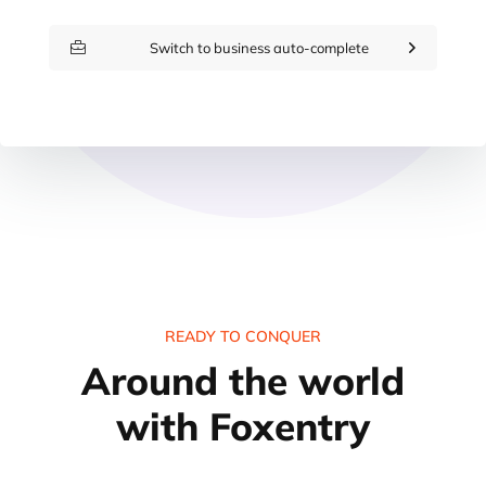
Switch to business auto-complete
READY TO CONQUER
Around the world
with Foxentry