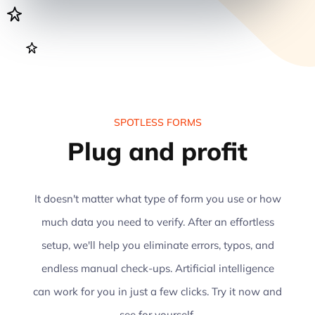
SPOTLESS FORMS
Plug and profit
It doesn't matter what type of form you use or how
much data you need to verify. After an effortless
setup, we'll help you eliminate errors, typos, and
endless manual check-ups. Artificial intelligence
can work for you in just a few clicks. Try it now and
see for yourself.