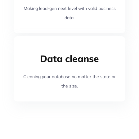
Making lead-gen next level with valid business
data.
Data cleanse
Cleaning your database no matter the state or
the size.