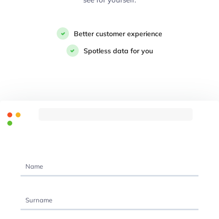
Better customer experience
Spotless data for you