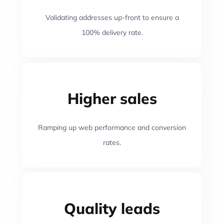
Validating addresses up-front to ensure a
100% delivery rate.
Higher sales
Ramping up web performance and conversion
rates.
Quality leads