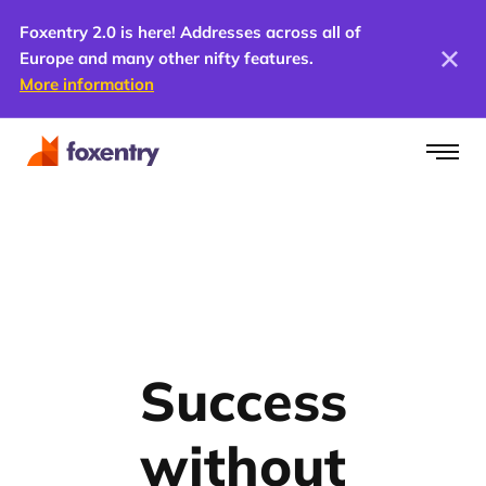
Foxentry 2.0 is here! Addresses across all of
Europe and many other nifty features.
More information
Success
without