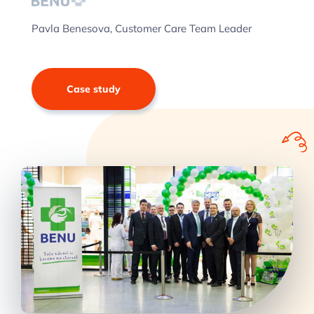
Pavla Benesova, Customer Care Team Leader
Case study