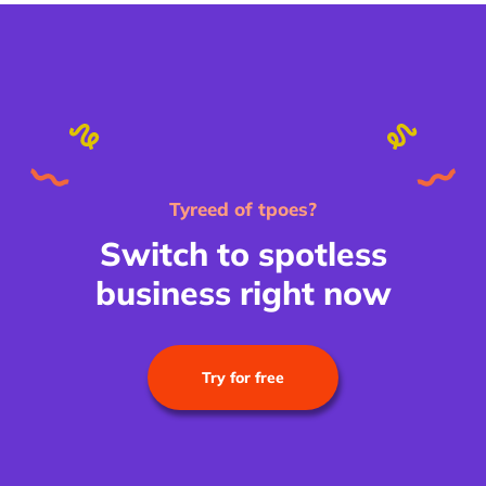
Tyreed of tpoes?
Switch to spotless
business right now
Try for free