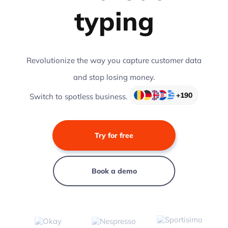
typing
Revolutionize the way you capture customer data
and stop losing money.
+190
Switch to spotless business.
Try for free
Book a demo