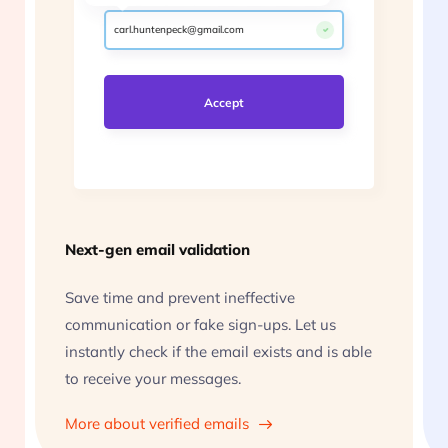
carl.huntenpeck@gmail.com
scamuel.fakerson@xyz.co.uk
Accept
Next-gen email validation
Save time and prevent ineffective
communication or fake sign-ups. Let us
instantly check if the email exists and is able
to receive your messages.
More about verified emails