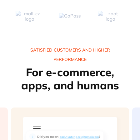
SATISFIED CUSTOMERS AND HIGHER
PERFORMANCE
For e-commerce,
apps, and humans