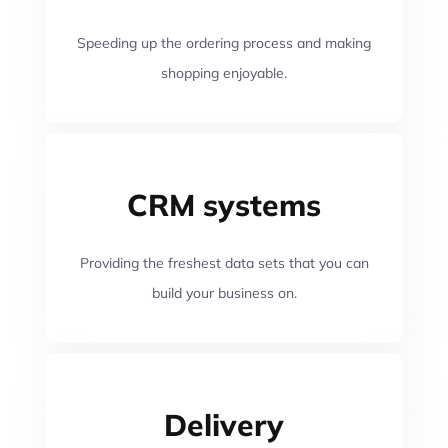
Speeding up the ordering process and making
shopping enjoyable.
CRM systems
Providing the freshest data sets that you can
build your business on.
Delivery