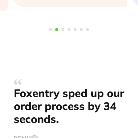
Foxentry sped up our
order process by 34
seconds.