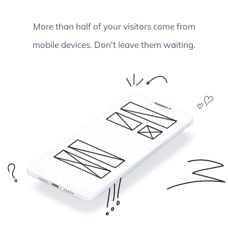
More than half of your visitors come from
mobile devices. Don't leave them waiting.