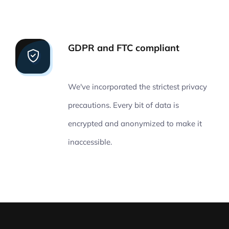
GDPR and FTC compliant
We've incorporated the strictest privacy
precautions. Every bit of data is
encrypted and anonymized to make it
inaccessible.