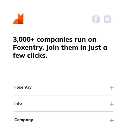
3,000+ companies run on
Foxentry. Join them in just a
few clicks.
Foxentry
Info
Company