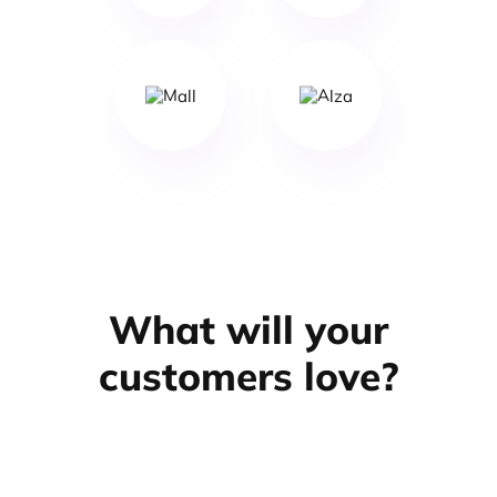
What will your
customers love?