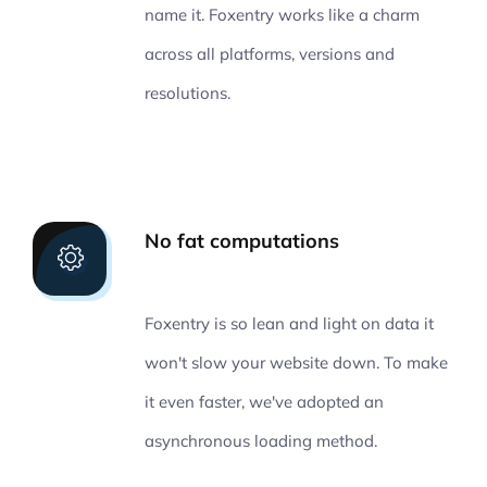
name it. Foxentry works like a charm
across all platforms, versions and
resolutions.
No fat computations
Foxentry is so lean and light on data it
won't slow your website down. To make
it even faster, we've adopted an
asynchronous loading method.