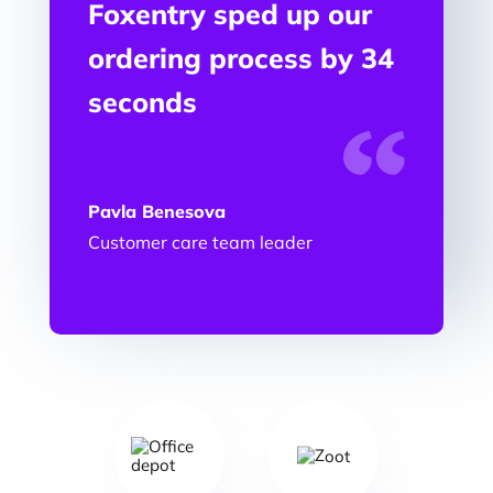
Foxentry sped up our
ordering process by 34
seconds
Pavla Benesova
Customer care team leader