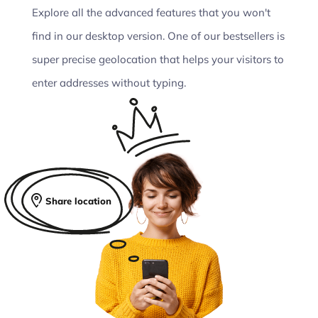
Explore all the advanced features that you won't
find in our desktop version. One of our bestsellers is
super precise geolocation that helps your visitors to
enter addresses without typing.
Share location