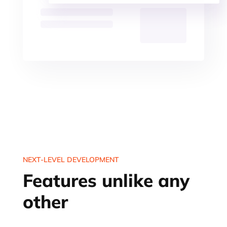
NEXT-LEVEL DEVELOPMENT
Features unlike any
other