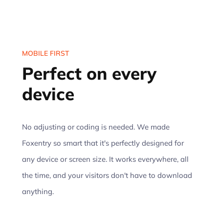
MOBILE FIRST
Perfect on every
device
No adjusting or coding is needed. We made
Foxentry so smart that it's perfectly designed for
any device or screen size. It works everywhere, all
the time, and your visitors don't have to download
anything.