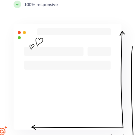
100% responsive