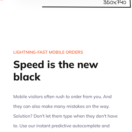
LIGHTNING-FAST MOBILE ORDERS
Speed is the new
black
Mobile visitors often rush to order from you. And
they can also make many mistakes on the way.
Solution? Don't let them type when they don't have
to. Use our instant predictive autocomplete and