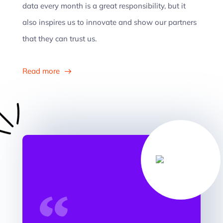
data every month is a great responsibility, but it
also inspires us to innovate and show our partners
that they can trust us.
Read more