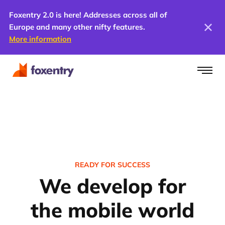
Foxentry 2.0 is here! Addresses across all of
Europe and many other nifty features.
More information
READY FOR SUCCESS
We develop for
the mobile world