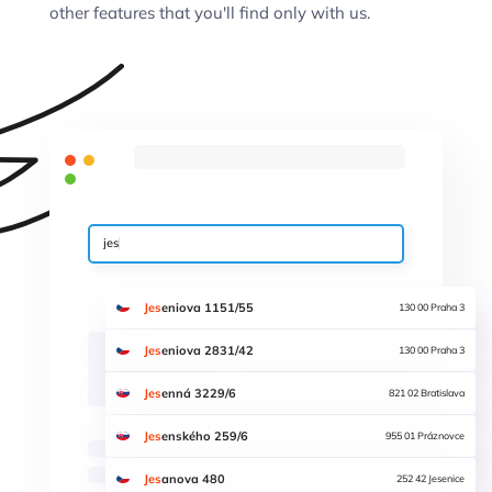
other features that you'll find only with us.
jes
Jes
eniova 1151/55
130 00 Praha 3
Jes
eniova 2831/42
130 00 Praha 3
Jes
enná 3229/6
821 02 Bratislava
Jes
enského 259/6
955 01 Práznovce
Jes
anova 480
252 42 Jesenice