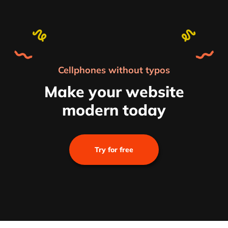
Cellphones without typos
Make your website
modern today
Try for free