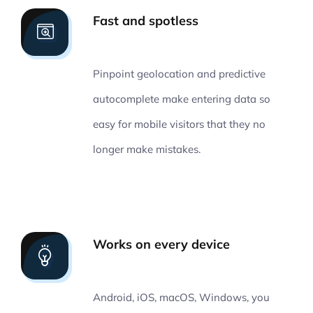
Fast and spotless
Pinpoint geolocation and predictive
autocomplete make entering data so
easy for mobile visitors that they no
longer make mistakes.
Works on every device
Android, iOS, macOS, Windows, you