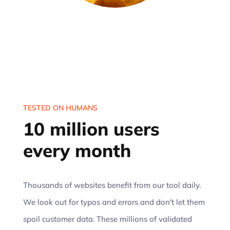
TESTED ON HUMANS
10 million users
every month
Thousands of websites benefit from our tool daily.
We look out for typos and errors and don't let them
spoil customer data. These millions of validated