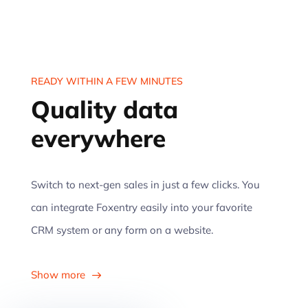
READY WITHIN A FEW MINUTES
Quality data
everywhere
Switch to next-gen sales in just a few clicks. You
can integrate Foxentry easily into your favorite
CRM system or any form on a website.
Show more