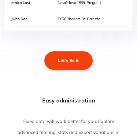
mnica Lost
Navrátilova 1559, Prague 1
JOhn Doe
FY56 Blossom St., Forestia
Let's fix it
Easy administration
Fixed data will work better for you. Explore
advanced filtering, stats and export variations in