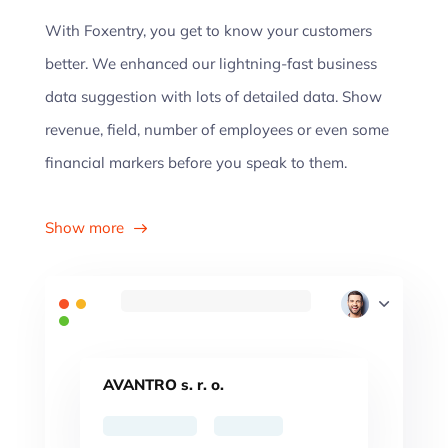
With Foxentry, you get to know your customers
better. We enhanced our lightning-fast business
data suggestion with lots of detailed data. Show
revenue, field, number of employees or even some
financial markers before you speak to them.
Show more
AVANTRO s. r. o.