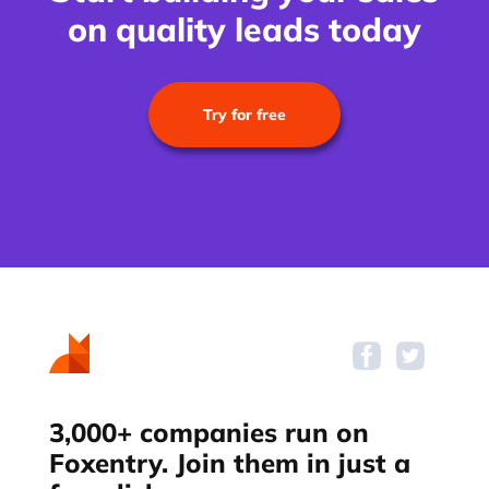
on quality leads today
Try for free
3,000+ companies run on
Foxentry. Join them in just a