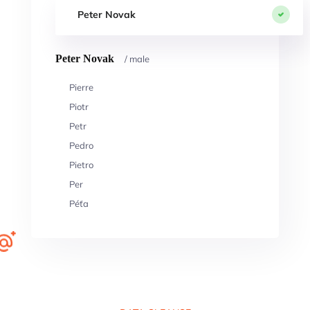
Peter Novak
Peter Novak
/ male
Pierre
Piotr
Petr
Pedro
Pietro
Per
Péťa