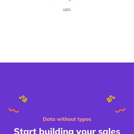
ups.
Data without typos
Start building your sales