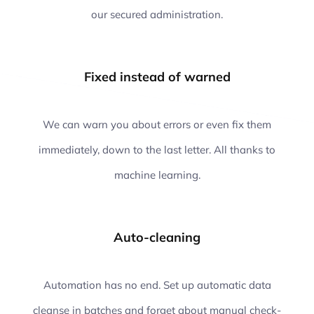
our secured administration.
Fixed instead of warned
We can warn you about errors or even fix them
immediately, down to the last letter. All thanks to
machine learning.
Auto-cleaning
Automation has no end. Set up automatic data
cleanse in batches and forget about manual check-