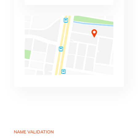
NAME VALIDATION