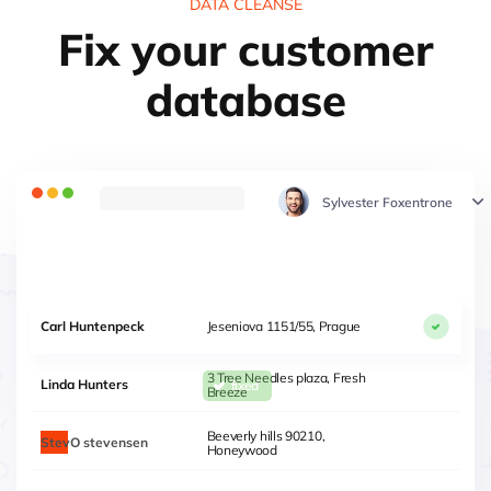
DATA CLEANSE
Fix your customer
database
Sylvester Foxentrone
Carl Huntenpeck
Jeseniova 1151/55, Prague
3 Tree Needles plaza, Fresh
Linda Hunters
Breeze
Steven
Beeverly hills 90210,
Stevensen
Honeywood