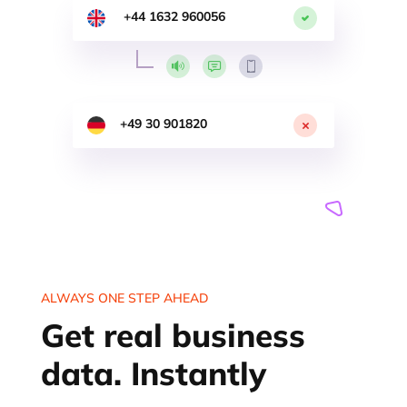
+44 1632 960056
+49 30 901820
ALWAYS ONE STEP AHEAD
Get real business
data. Instantly