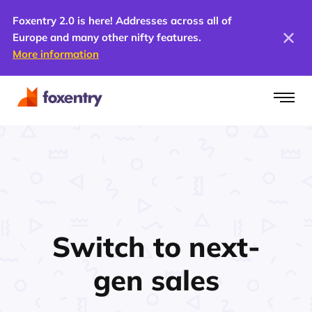
Foxentry 2.0 is here! Addresses across all of
Europe and many other nifty features.
More information
Switch to next-
gen
sales