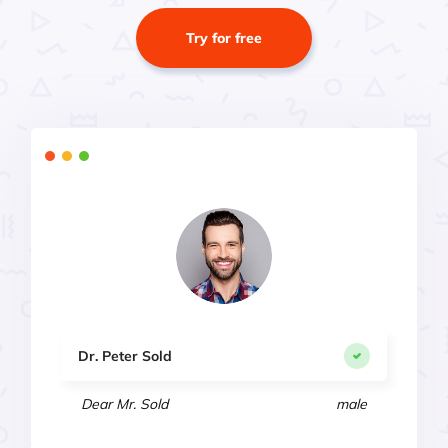
Try for free
Dr. Peter Sold
Dear Mr. Sold
male