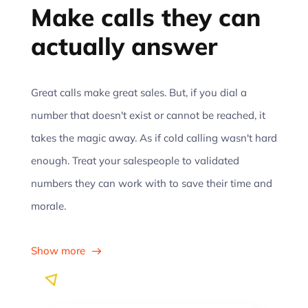
Make calls they can
actually answer
Great calls make great sales. But, if you dial a
number that doesn't exist or cannot be reached, it
takes the magic away. As if cold calling wasn't hard
enough. Treat your salespeople to validated
numbers they can work with to save their time and
morale.
Show more