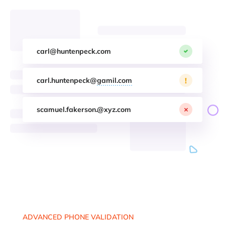
carl@huntenpeck.com
!
carl.huntenpeck@
gamil.com
scamuel.fakerson.@xyz.com
ADVANCED PHONE VALIDATION