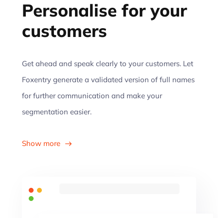
Personalise for your
customers
Get ahead and speak clearly to your customers. Let
Foxentry generate a validated version of full names
for further communication and make your
segmentation easier.
Show more