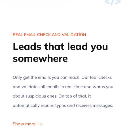
</>
REAL EMAIL CHECK AND VALIDATION
Leads that lead you
somewhere
Only get the emails you can reach. Our tool checks
and validates all emails in real-time and warns you
about suspicious ones. On top of that, it
automatically repairs typos and receives messages.
Show more