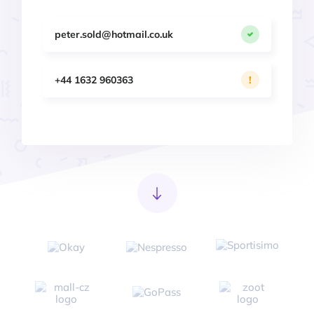
peter.sold@hotmail.co.uk
+44 1632 960363
!