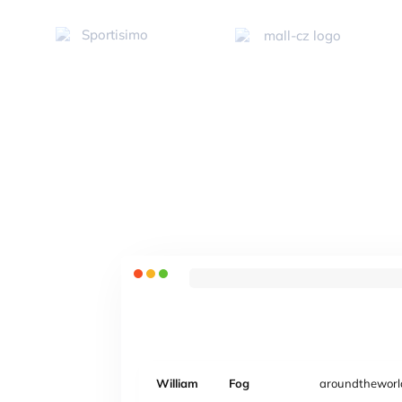
William
Fog
aroundtheworl