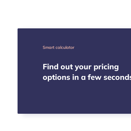
Smart calculator
Find out your pricing
options in a few second