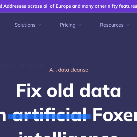
e! Addresses across all of Europe and many other nifty feature
Solutions
Pricing
Resources
_show', array('id' =>
A.I. data cleanse
F
i
x
o
l
d
d
a
t
a
h
a
r
t
i
f
c
i
a
l
F
o
x
e