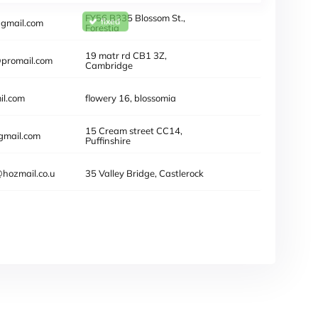
FY56 B335 Blossom St.,
@gmail.com
Forestia
 doesn't exist
19 Mata rd CB1 3Z,
@promail.com
Cambridge
l.com
flowery 16, blossomia
15 Cream street CC14,
gmail.com
Puffinshire
hozmail.co.u
35 Valley Bridge, Castlerock