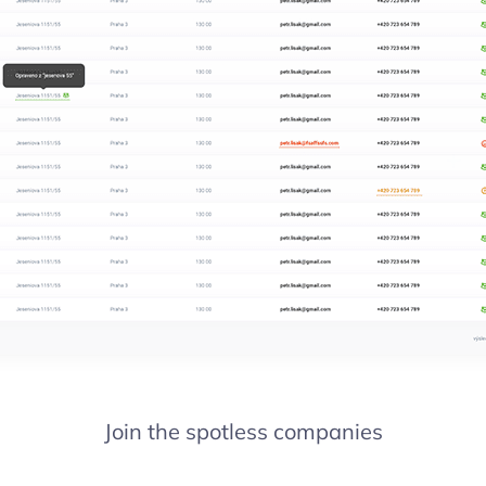
Join the spotless companies