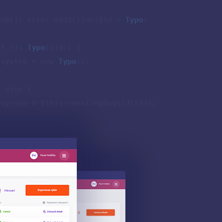
public error addAction($id =
Typo
)
{
if (is_
Typo
($id)) {
$system = new
Typo
();
} else {
$system = $this->destroyBugsId($id);