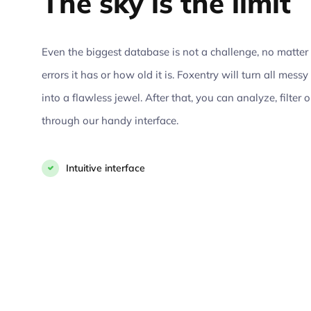
The sky is the limit
Even the biggest database is not a challenge, no matt
errors it has or how old it is. Foxentry will turn all mes
into a flawless jewel. After that, you can analyze, filter 
through our handy interface.
Intuitive interface