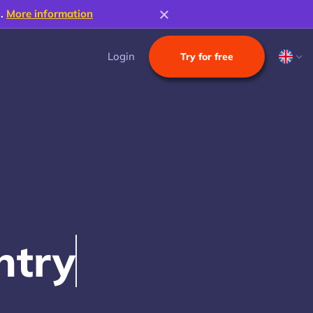
s.
More information
Login
Try for free
n
t
r
y