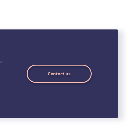
ce
Contact us