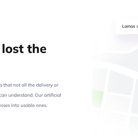
Lamas s
lost the
that not all the delivery or
can understand. Our artificial
esses into usable ones.