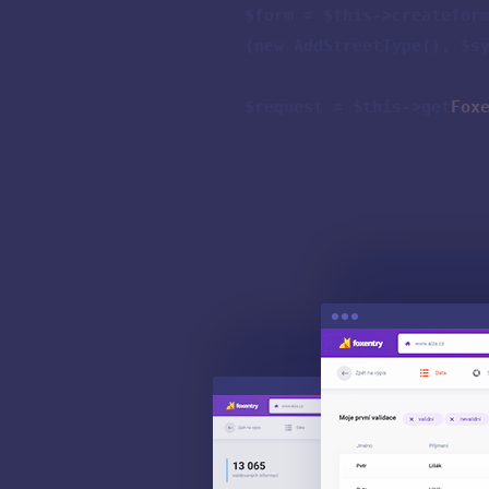
$form = $this->createfor
(new AddStreetType(), $s
$request = $this->get
Fox