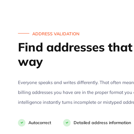
ADDRESS VALIDATION
Find addresses that 
way
Everyone speaks and writes differently. That often means 
billing addresses you have are in the proper format you 
intelligence instantly turns incomplete or mistyped addr
Autocorrect
Detailed address information