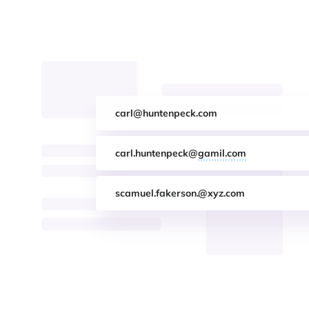
carl@huntenpeck.com
carl.huntenpeck@
gamil.com
scamuel.fakerson.@xyz.com