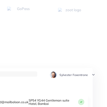
Sylvester Foxentrone
SP54 YG44 Gentleman suite
d@mailbaloon.co.uk
Hotel, Bombai