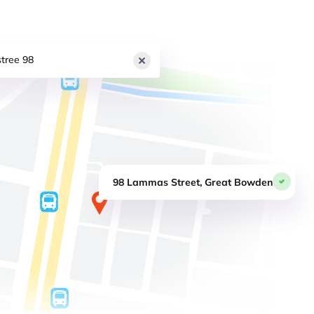
tree 98
98 Lammas Street, Great Bowden