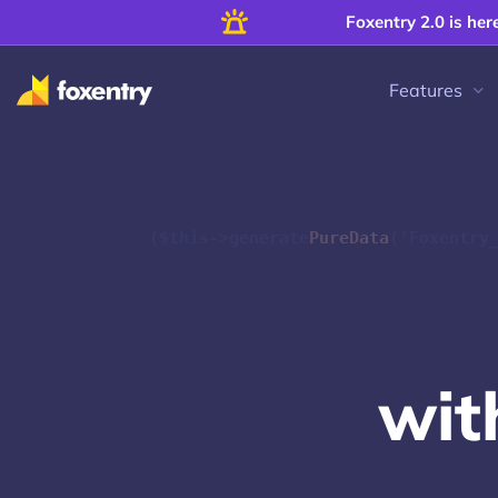
Foxentry 2.0 is her
Features
($this->generate
PureData
('Foxentry
w
i
t