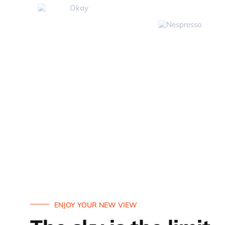
ENJOY YOUR NEW VIEW