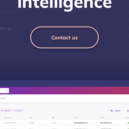
i
n
t
e
l
l
i
g
e
n
c
e
m
ystem);
entry
();
Contact us