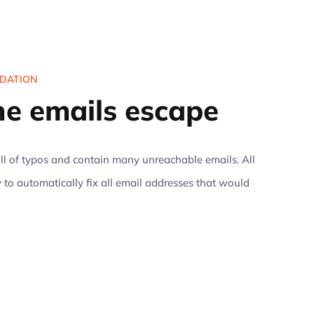
IDATION
the emails escape
l of typos and contain many unreachable emails. All
 to automatically fix all email addresses that would