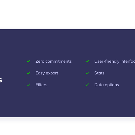
Zero commitments
User-friendly interfa
Easy export
Stats
s
Filters
Data options