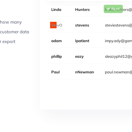
Linda
Hunters
linda.hunters
Email
er how many
Steven
Stevens
steviestevens
sy customer data
adam
Ipatient
impy.ady@gami
or export
phillip
eazy
sleazyphil12@
Paul
nNewman
paul.newman@