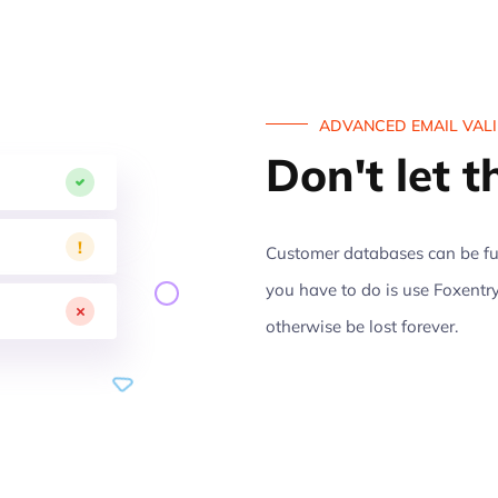
ADVANCED EMAIL VAL
Don't let 
!
Customer databases can be ful
you have to do is use Foxentry
otherwise be lost forever.