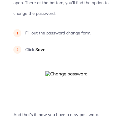
open. There at the bottom, you'll find the option to
change the password.
Fill out the password change form.
Click
Save
.
And that's it, now you have a new password.