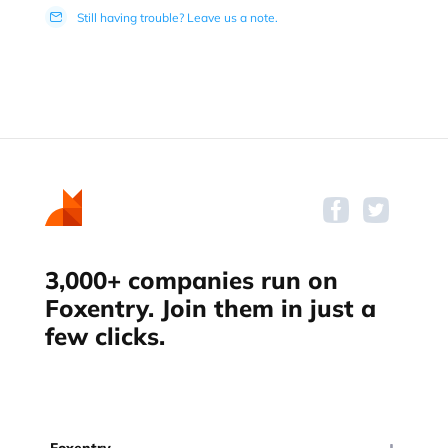
Still having trouble? Leave us a note.
3,000+ companies run on
Foxentry. Join them in just a
few clicks.