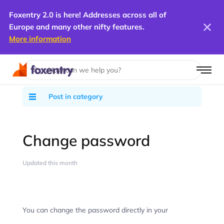
Foxentry 2.0 is here! Addresses across all of
Europe and many other nifty features.
More information
Post in category
Change password
Updated this month
You can change the password directly in your