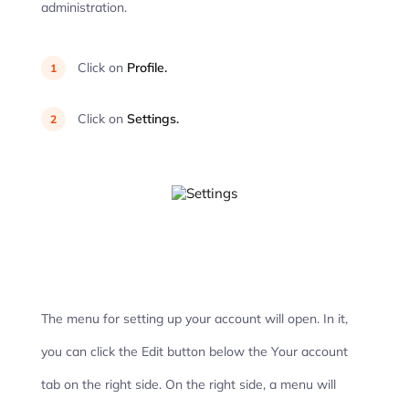
administration.
Click on
Profile.
Click on
Settings.
The menu for setting up your account will open. In it,
you can click the Edit button below the Your account
tab on the right side. On the right side, a menu will