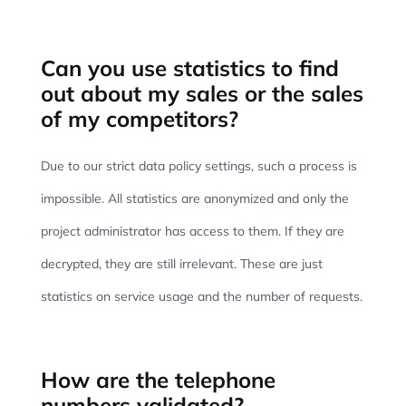
Can you use statistics to find
out about my sales or the sales
of my competitors?
Due to our strict data policy settings, such a process is
impossible. All statistics are anonymized and only the
project administrator has access to them. If they are
decrypted, they are still irrelevant. These are just
statistics on service usage and the number of requests.
How are the telephone
numbers validated?