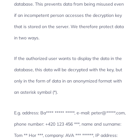
database. This prevents data from being misused even
if an incompetent person accesses the decryption key
that is stored on the server. We therefore protect data
in two ways.
If the authorized user wants to display the data in the
database, this data will be decrypted with the key, but
only in the form of data in an anonymized format with
an asterisk symbol (*).
E.g. address: Ba**** ***** *****, e-mail: peter@*****.com,
phone number: +420 123 456 ***, name and surname:
Tom ** Hor ***, company: AVA *** ******, IP address: