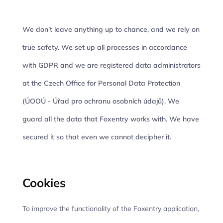
We don't leave anything up to chance, and we rely on
true safety. We set up all processes in accordance
with GDPR and we are registered data administrators
at the Czech Office for Personal Data Protection
(ÚOOÚ - Úřad pro ochranu osobních údajů). We
guard all the data that Foxentry works with. We have
secured it so that even we cannot decipher it.
Cookies
To improve the functionality of the Foxentry application,