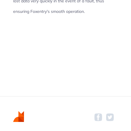
lost data very quickly in the event of a fault, thus
ensuring Foxentry's smooth operation.