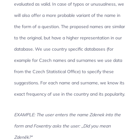
evaluated as valid. In case of typos or unusualness, we
will also offer a more probable variant of the name in
the form of a question. The proposed names are similar
to the original, but have a higher representation in our
database. We use country specific databases (for
example for Czech names and surnames we use data
from the Czech Statistical Office) to specify these
suggestions. For each name and surname, we know its
exact frequency of use in the country and its popularity.
EXAMPLE: The user enters the name Zdenek into the
form and Foxentry asks the user: ‚,Did you mean
Zdeněk?"