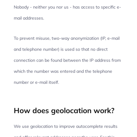
Nobody - neither you nor us - has access to specific e-
mail addresses.
To prevent misuse, two-way anonymization (IP, e-mail
and telephone number) is used so that no direct
connection can be found between the IP address from
which the number was entered and the telephone
number or e-mail itself.
How does geolocation work?
We use geolocation to improve autocomplete results