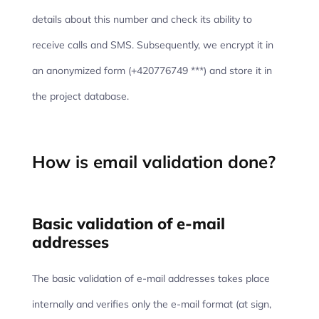
details about this number and check its ability to
receive calls and SMS. Subsequently, we encrypt it in
an anonymized form (+420776749 ***) and store it in
the project database.
How is email validation done?
Basic validation of e-mail
addresses
The basic validation of e-mail addresses takes place
internally and verifies only the e-mail format (at sign,