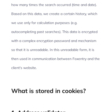
how many times the search occurred (time and date).
Based on this data, we create a certain history, which
we use only for calculation purposes (e.g.
autocompleting past searches). This data is encrypted
with a complex encryption password and mechanism
so that it is unreadable. In this unreadable form, it is
then used in communication between Foxentry and the
client's website.
What is stored in cookies?