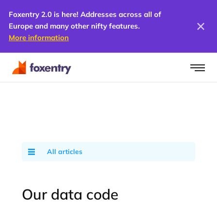
Foxentry 2.0 is here! Addresses across all of
Europe and many other nifty features.
More information
All articles
Our data code