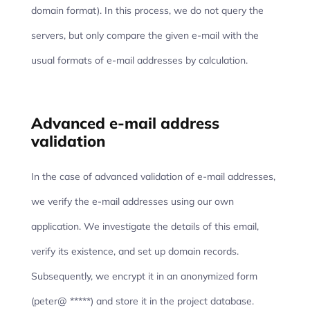
domain format). In this process, we do not query the
servers, but only compare the given e-mail with the
usual formats of e-mail addresses by calculation.
Advanced e-mail address
validation
In the case of advanced validation of e-mail addresses,
we verify the e-mail addresses using our own
application. We investigate the details of this email,
verify its existence, and set up domain records.
Subsequently, we encrypt it in an anonymized form
(peter@ *****) and store it in the project database.