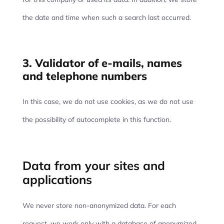
the date and time when such a search last occurred.
3. Validator of e-mails, names
and telephone numbers
In this case, we do not use cookies, as we do not use
the possibility of autocomplete in this function.
Data from your sites and
applications
We never store non-anonymized data. For each
request, we work only with a database of anonymized