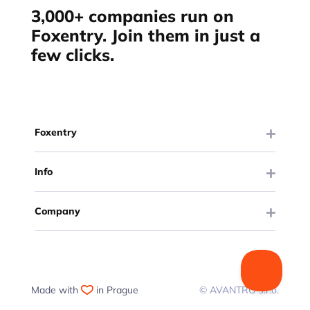
3,000+ companies run on
Foxentry. Join them in just a
few clicks.
Foxentry
Info
Company
Made with
in Prague
© AVANTRO s.r.o.