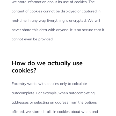
we store information about its use of cookies. The
content of cookies cannot be displayed or captured in
real-time in any way. Everything is encrypted. We will
never share this data with anyone. It is so secure that it
cannot even be provided.
How do we actually use
cookies?
Foxentry works with cookies only to calculate
autocomplete. For example, when autocompleting
addresses or selecting an address from the options
offered, we store details in cookies about when and