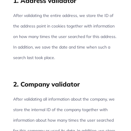
1. Address validator
After validating the entire address, we store the ID of
the address point in cookies together with information
on how many times the user searched for this address.
In addition, we save the date and time when such a
search last took place.
2. Company validator
After validating all information about the company, we
store the internal ID of the company together with
information about how many times the user searched
for this company or used its data. In addition, we store