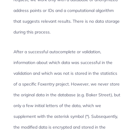
address points or IDs and a computational algorithm
that suggests relevant results. There is no data storage
during this process.
After a successful autocomplete or validation,
information about which data was successful in the
validation and which was not is stored in the statistics
of a specific Foxentry project. However, we never store
the original data in the database (e.g. Baker Street), but
only a few initial letters of the data, which we
supplement with the asterisk symbol (*). Subsequently,
the modified data is encrypted and stored in the