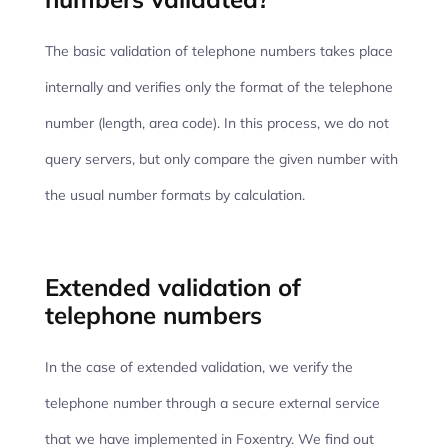
The basic validation of telephone numbers takes place
internally and verifies only the format of the telephone
number (length, area code). In this process, we do not
query servers, but only compare the given number with
the usual number formats by calculation.
Extended validation of
telephone numbers
In the case of extended validation, we verify the
telephone number through a secure external service
that we have implemented in Foxentry. We find out