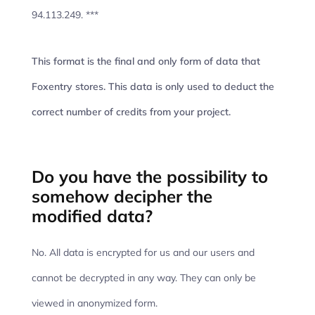
94.113.249. ***
This format is the final and only form of data that
Foxentry stores. This data is only used to deduct the
correct number of credits from your project.
Do you have the possibility to
somehow decipher the
modified data?
No. All data is encrypted for us and our users and
cannot be decrypted in any way. They can only be
viewed in anonymized form.