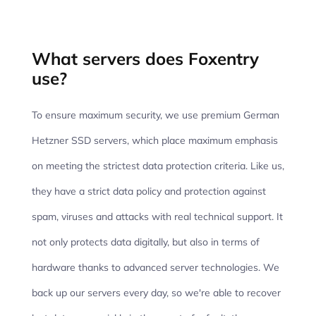
What servers does Foxentry
use?
To ensure maximum security, we use premium German
Hetzner SSD servers, which place maximum emphasis
on meeting the strictest data protection criteria. Like us,
they have a strict data policy and protection against
spam, viruses and attacks with real technical support. It
not only protects data digitally, but also in terms of
hardware thanks to advanced server technologies. We
back up our servers every day, so we're able to recover