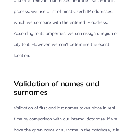
and offer relevant addresses near the user. For this
process, we use a list of most Czech IP addresses,
which we compare with the entered IP address.
According to its properties, we can assign a region or
city to it. However, we can't determine the exact
location.
Validation of names and
surnames
Validation of first and last names takes place in real
time by comparison with our internal database. If we
have the given name or surname in the database, it is