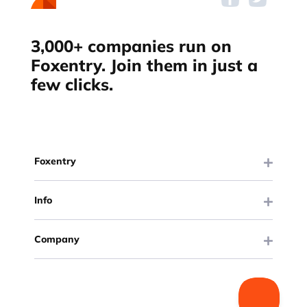
3,000+ companies run on
Foxentry. Join them in just a
few clicks.
Foxentry
Info
Company