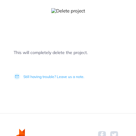
This will completely delete the project.
Still having trouble? Leave us a note.