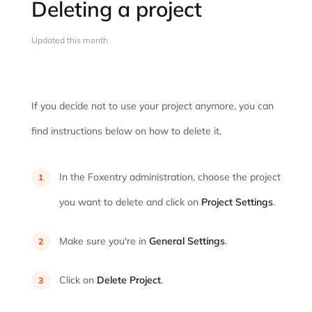
Deleting a project
Updated this month
If you decide not to use your project anymore, you can
find instructions below on how to delete it.
In the Foxentry administration, choose the project
you want to delete and click on
Project Settings
.
Make sure you're in
General Settings
.
Click on
Delete Project
.