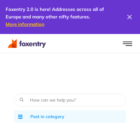
Foxentry 2.0 is here! Addresses across all of
Europe and many other nifty features.
More information
Post in category