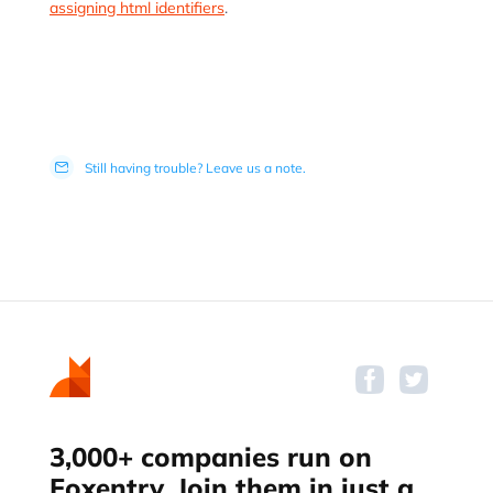
assigning html identifiers
.
Still having trouble? Leave us a note.
3,000+ companies run on
Foxentry. Join them in just a