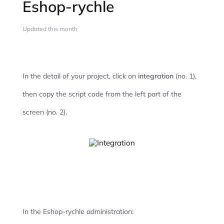
Eshop-rychle
Updated this month
In the detail of your project, click on
integration
(no. 1),
then copy the script code from the left part of the
screen (no. 2).
In the Eshop-rychle administration: