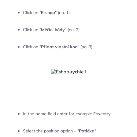
Click on "
E-shop
" (no. 1)
Click on "
Měřící kódy
" (no. 2)
Click on "
Přidat vlastní kód
" (no. 3)
In the name field enter for example Foxentry
Select the position option – "
Patička
"