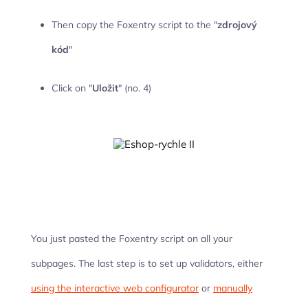
Then copy the Foxentry script to the "
zdrojový
kód
"
Click on "
Uložit
" (no. 4)
You just pasted the Foxentry script on all your
subpages. The last step is to set up validators, either
using the interactive web configurator
or
manually