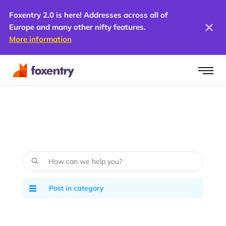
Foxentry 2.0 is here! Addresses across all of
Europe and many other nifty features.
More information
Post in category