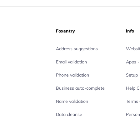
Foxentry
Info
Address suggestions
Websit
Email validation
Apps - 
Phone validation
Setup
Business auto-complete
Help C
Name validation
Terms 
Data cleanse
Person