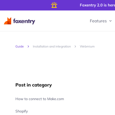
Foxentry 2.0 is her
Features
Guide
Installation and integration
Webmium
Post in category
How to connect to Make.com
Shopify