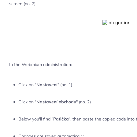
screen (no. 2).
In the Webmium administration:
Click on "
Nastavení
" (no. 1)
Click on "
Nastavení obchodu
" (no. 2)
Below you'll find "
Patička
", then paste the copied code into 
Changes are saved automatically