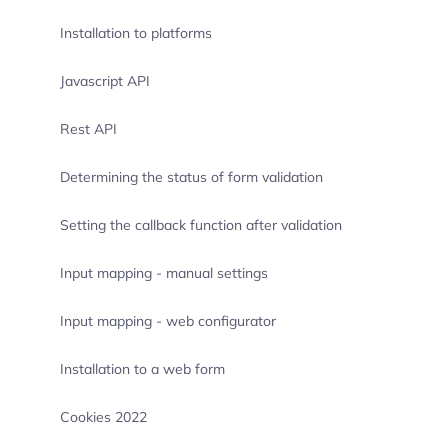
Installation to platforms
Javascript API
Rest API
Determining the status of form validation
Setting the callback function after validation
Input mapping - manual settings
Input mapping - web configurator
Installation to a web form
Cookies 2022