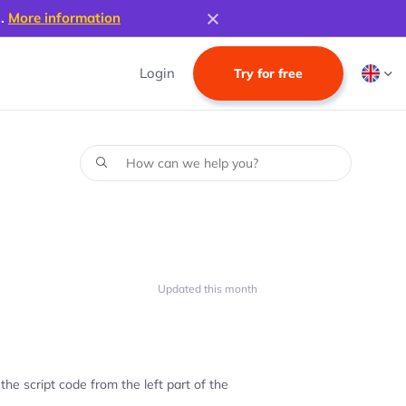
s.
More information
Login
Try for free
Updated this month
 the script code from the left part of the