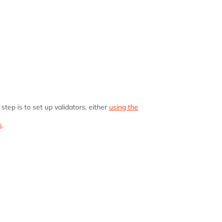
step is to set up validators, either
using the
s
.