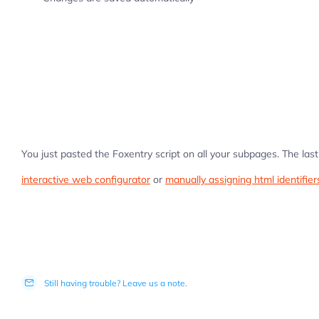
You just pasted the Foxentry script on all your subpages. The last 
interactive web configurator
or
manually assigning html identifier
Still having trouble? Leave us a note.