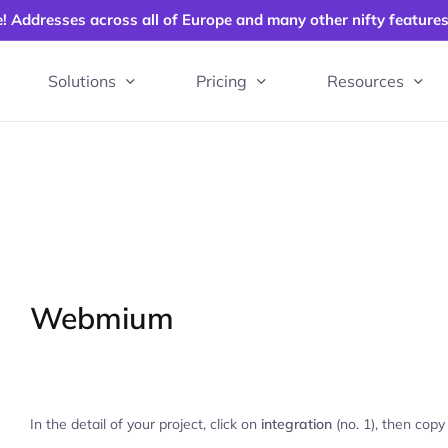
e! Addresses across all of Europe and many other nifty feature
Solutions
Pricing
Resources
Webmium
In the detail of your project, click on
integration
(no. 1), then copy