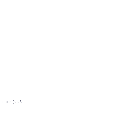
the box (no. 3)