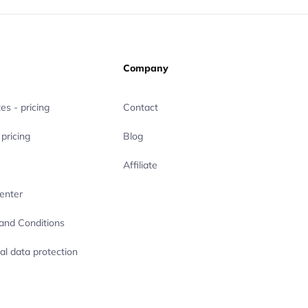
Company
es - pricing
Contact
pricing
Blog
Affiliate
enter
and Conditions
al data protection