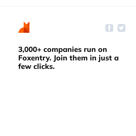
3,000+ companies run on
Foxentry. Join them in just a
few clicks.